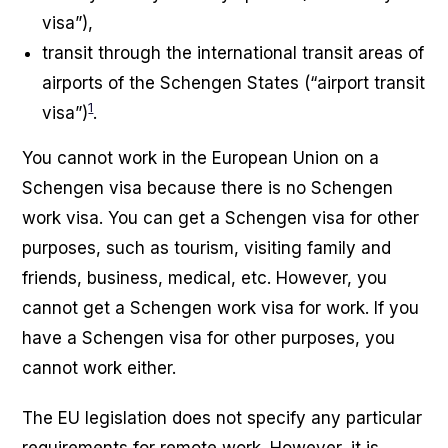
visa”),
transit through the international transit areas of
airports of the Schengen States (“airport transit
1
visa”)
.
You cannot work in the European Union on a
Schengen visa because there is no Schengen
work visa. You can get a Schengen visa for other
purposes, such as tourism, visiting family and
friends, business, medical, etc. However, you
cannot get a Schengen work visa for work. If you
have a Schengen visa for other purposes, you
cannot work either.
The EU legislation does not specify any particular
requirements for remote work. However, it is