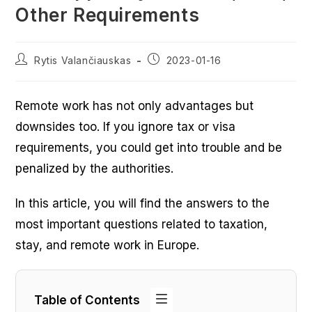
Other Requirements
Post
Post
Rytis Valančiauskas
2023-01-16
author:
published:
Remote work has not only advantages but
downsides too. If you ignore tax or visa
requirements, you could get into trouble and be
penalized by the authorities.
In this article, you will find the answers to the
most important questions related to taxation,
stay, and remote work in Europe.
Table of Contents