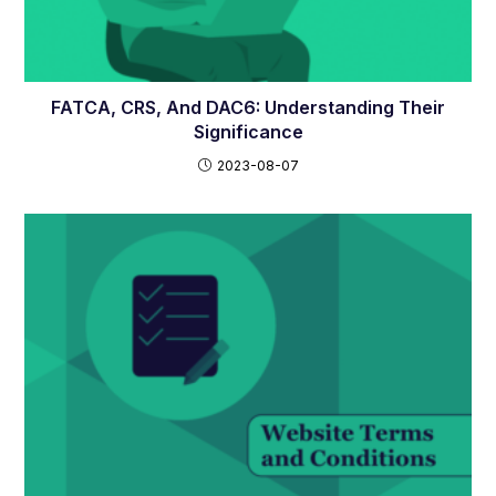
FATCA, CRS, And DAC6: Understanding Their
Significance
2023-08-07