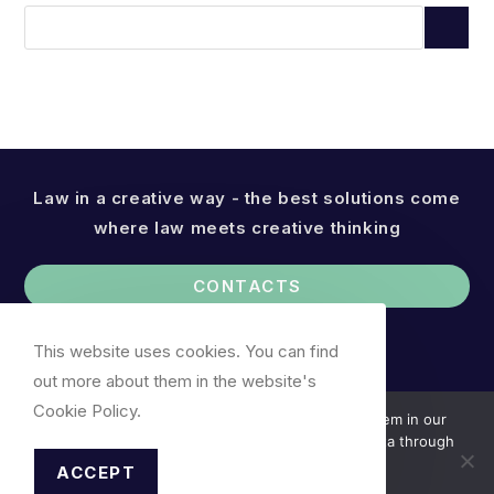
Law in a creative way - the best solutions come
where law meets creative thinking
CONTACTS
This website uses cookies. You can find
out more about them in the website's
Cookie Policy.
We use cookies. You can find out more about them in our
Cookie Policy. We do not collect your personal data through
cookies.
ACCEPT