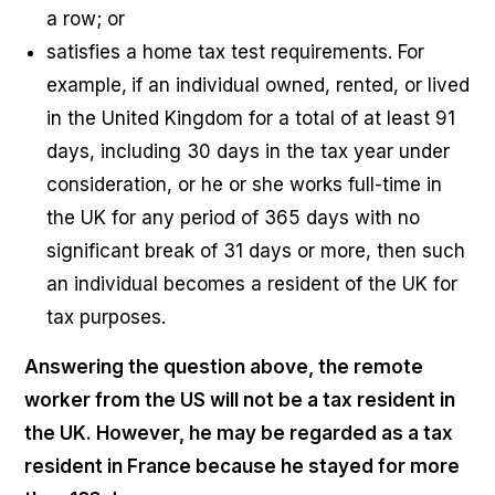
a row; or
satisfies a home tax test requirements. For
example,
if an individual owned, rented, or lived
in the United Kingdom for a total of at least 91
days, including 30 days in the tax year under
consideration, or he or she works full-time in
the UK for any period of 365 days with no
significant break of 31 days or more, then such
an individual becomes a resident of the UK for
tax purposes.
Answering the question above, the remote
worker from the US will not be a tax resident in
the UK. However, he may be regarded as a tax
resident in France because he stayed for more