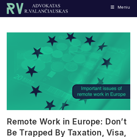
Skip
Meniu
to
content
Remote Work in Europe: Don’t
Be Trapped By Taxation, Visa,