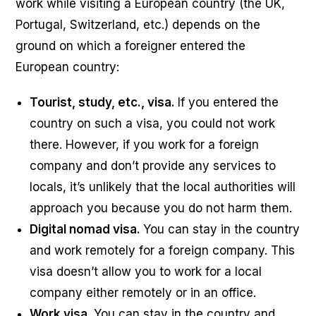
work while visiting a European country (the UK,
Portugal, Switzerland, etc.) depends on the
ground on which a foreigner entered the
European country:
Tourist, study, etc., visa.
If you entered the
country on such a visa, you could not work
there. However, if you work for a foreign
company and don’t provide any services to
locals, it’s unlikely that the local authorities will
approach you because you do not harm them.
Digital nomad visa.
You can stay in the country
and work remotely for a foreign company. This
visa doesn’t allow you to work for a local
company either remotely or in an office.
Work visa.
You can stay in the country and