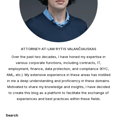
ATTORNEY-AT-LAW RYTIS VALANČIAUSKAS
Over the past two decades, I have honed my expertise in
various corporate functions, including contracts, IT,
employment, finance, data protection, and compliance (KYC,
AML, etc.). My extensive experience in these areas has instilled
in me a deep understanding and proficiency in these domains.
Motivated to share my knowledge and insights, I have decided
to create this blog as a platform to facilitate the exchange of
experiences and best practices within these fields.
Search