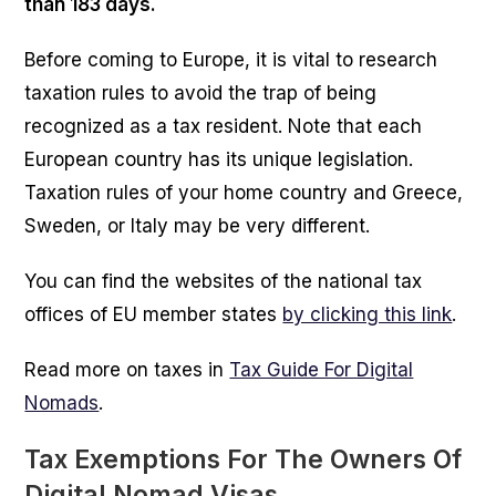
than 183 days.
Before coming to Europe, it is vital to research
taxation rules to avoid the trap of being
recognized as a tax resident. Note that each
European country has its unique legislation.
Taxation rules of your home country and Greece,
Sweden, or Italy may be very different.
You can find the websites of the national tax
offices of EU member states
by clicking this link
.
Read more on taxes in
Tax Guide For Digital
Nomads
.
Tax Exemptions For The Owners Of
Digital Nomad Visas