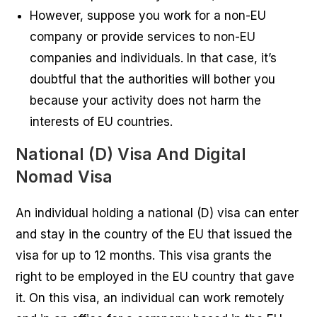
However, suppose you work for a non-EU
company or provide services to non-EU
companies and individuals. In that case, it’s
doubtful that the authorities will bother you
because your activity does not harm the
interests of EU countries.
National (D) Visa And Digital
Nomad Visa
An individual holding a national (D) visa can enter
and stay in the country of the EU that issued the
visa for up to 12 months. This visa grants the
right to be employed in the EU country that gave
it. On this visa, an individual can work remotely