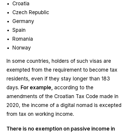
Croatia
Czech Republic
Germany
Spain
Romania
Norway
In some countries, holders of such visas are
exempted from the requirement to become tax
residents, even if they stay longer than 183
days.
For example,
according to the
amendments of the Croatian Tax Code made in
2020, the income of a digital nomad is excepted
from tax on working income.
There is no exemption on passive income in