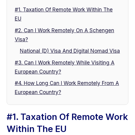
#1. Taxation Of Remote Work Within The
EU
#2. Can I Work Remotely On A Schengen
Visa?
National (D) Visa And Digital Nomad Visa
#3. Can I Work Remotely While Visiting A
European Country?
#4. How Long Can I Work Remotely From A
European Country?
#1. Taxation Of Remote Work
Within The EU