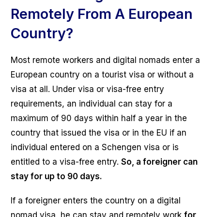
Remotely From A European
Country?
Most remote workers and digital nomads enter a
European country on a tourist visa or without a
visa at all. Under visa or visa-free entry
requirements, an individual can stay for a
maximum of 90 days within half a year in the
country that issued the visa or in the EU if an
individual entered on a Schengen visa or is
entitled to a visa-free entry.
So, a foreigner can
stay for up to 90 days.
If a foreigner enters the country on a digital
nomad visa, he can stay and remotely work
for