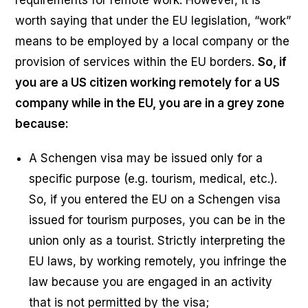
worth saying that under the EU legislation, “work”
means to be employed by a local company or the
provision of services within the EU borders.
So, if
you are a US citizen working remotely for a US
company while in the EU, you are in a grey zone
because:
A Schengen visa may be issued only for a
specific purpose (e.g. tourism, medical, etc.).
So, if you entered the EU on a Schengen visa
issued for tourism purposes, you can be in the
union only as a tourist. Strictly interpreting the
EU laws, by working remotely, you infringe the
law because you are engaged in an activity
that is not permitted by the visa;