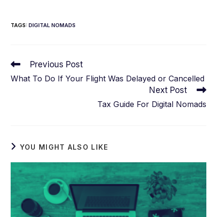
TAGS
:
DIGITAL NOMADS
Read
Previous Post
more
What To Do If Your Flight Was Delayed or Cancelled
articles
Next Post
Tax Guide For Digital Nomads
YOU MIGHT ALSO LIKE