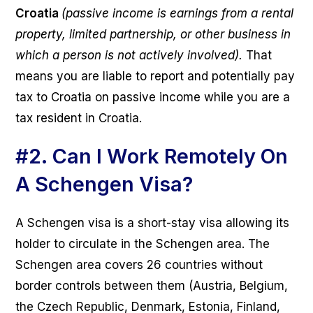
Croatia
(passive income is earnings from a rental
property, limited partnership, or other business in
which a person is not actively involved).
That
means you are liable to report and potentially pay
tax to Croatia on passive income while you are a
tax resident in Croatia.
#2.
Can I Work Remotely On
A Schengen Visa?
A Schengen visa is a short-stay visa allowing its
holder to circulate in the Schengen area. The
Schengen area covers 26 countries without
border controls between them (Austria, Belgium,
the Czech Republic, Denmark, Estonia, Finland,