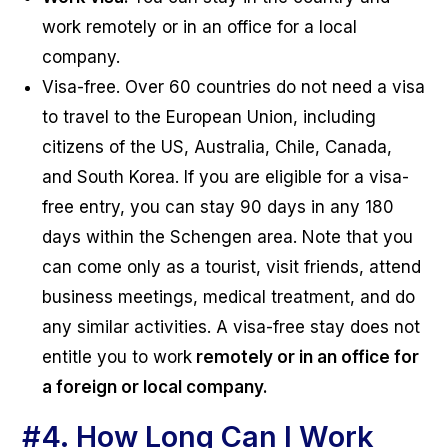
work remotely or in an office for a local
company.
Visa-free. Over 60 countries do not need a visa
to travel to the European Union, including
citizens of the US, Australia, Chile, Canada,
and South Korea. If you are eligible for a visa-
free entry, you can stay 90 days in any 180
days within the Schengen area. Note that you
can come only as a tourist, visit friends, attend
business meetings, medical treatment, and do
any similar activities. A visa-free stay does not
entitle you to work
remotely or in an office for
a foreign or local company.
#4.
How Long Can I Work