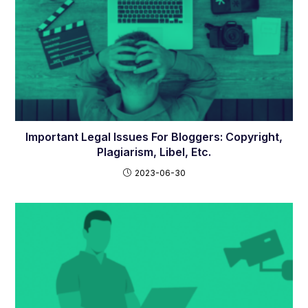
Important Legal Issues For Bloggers: Copyright,
Plagiarism, Libel, Etc.
2023-06-30