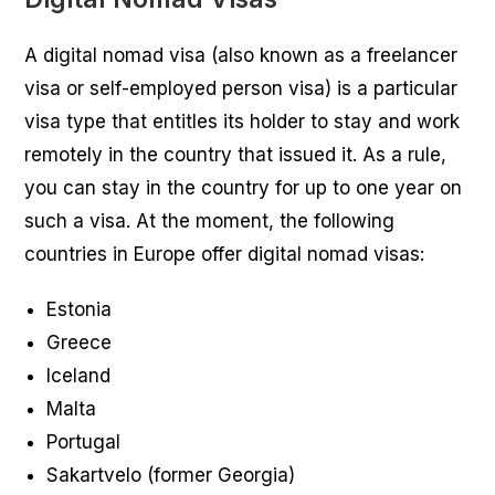
A digital nomad visa (also known as a freelancer
visa or self-employed person visa) is a particular
visa type that entitles its holder to stay and work
remotely in the country that issued it. As a rule,
you can stay in the country for up to one year on
such a visa. At the moment, the following
countries in Europe offer digital nomad visas:
Estonia
Greece
Iceland
Malta
Portugal
Sakartvelo (former Georgia)