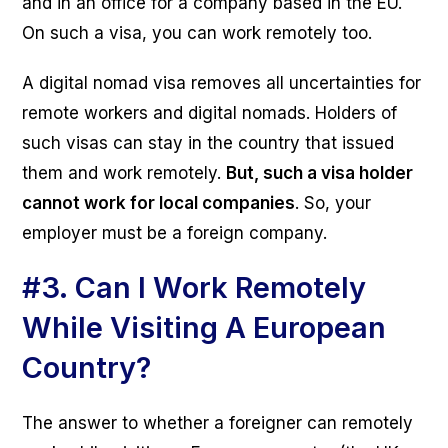
and in an office for a company based in the EU.
On such a visa, you can work remotely too.
A digital nomad visa removes all uncertainties for
remote workers and digital nomads. Holders of
such visas can stay in the country that issued
them and work remotely.
But, such a visa holder
cannot work for local companies
. So, your
employer must be a foreign company.
#3.
Can I Work Remotely
While Visiting A European
Country?
The answer to whether a foreigner can remotely