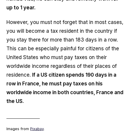
up to 1 year.
However, you must not forget that in most cases,
you will become a tax resident in the country if
you stay there for more than 183 days in a row.
This can be especially painful for citizens of the
United States who must pay taxes on their
worldwide income regardless of their places of
residence.
If a US citizen spends 190 days in a
row in France, he must pay taxes on his
worldwide income in both countries, France and
the US.
___________________
Images from
Pixabay
.