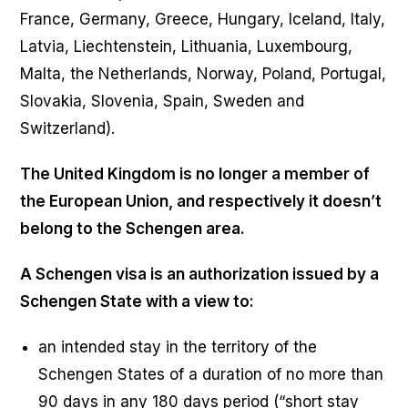
France, Germany, Greece, Hungary, Iceland, Italy,
Latvia, Liechtenstein, Lithuania, Luxembourg,
Malta, the Netherlands, Norway, Poland, Portugal,
Slovakia, Slovenia, Spain, Sweden and
Switzerland).
The United Kingdom is no longer a member of
the European Union, and respectively it doesn’t
belong to the Schengen area.
A Schengen visa is an authorization issued by a
Schengen State with a view to:
an intended stay in the territory of the
Schengen States of a duration of no more than
90 days in any 180 days period (“short stay