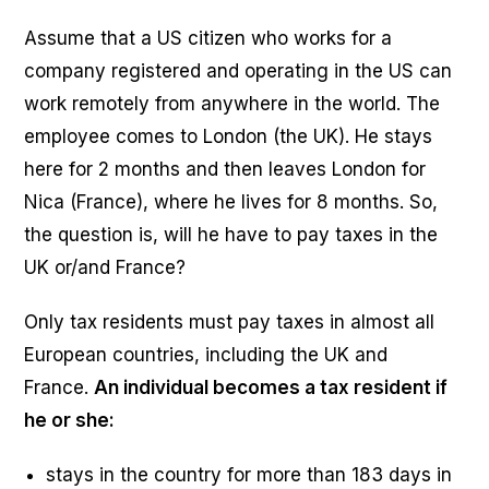
Assume that a US citizen who works for a
company registered and operating in the US can
work remotely from anywhere in the world. The
employee comes to London (the UK). He stays
here for 2 months and then leaves London for
Nica (France), where he lives for 8 months. So,
the question is, will he have to pay taxes in the
UK or/and France?
Only tax residents must pay taxes in almost all
European countries, including the UK and
France.
An individual becomes a tax resident if
he or she:
stays in the country for more than 183 days in