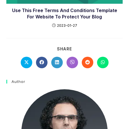
Use This Free Terms And Conditions Template
For Website To Protect Your Blog
2023-01-27
SHARE
SHARE
THIS
CONTENT
Opens
Opens
Opens
Opens
Opens
Opens
in
in
in
in
in
in
a
a
a
a
a
a
new
new
new
new
new
new
window
window
window
window
window
window
Author