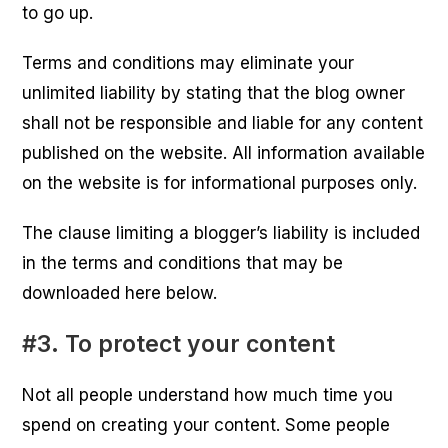
to go up.
Terms and conditions may eliminate your
unlimited liability by stating that the blog owner
shall not be responsible and liable for any content
published on the website. All information available
on the website is for informational purposes only.
The clause limiting a blogger’s liability is included
in the terms and conditions that may be
downloaded here below.
#3. To protect your content
Not all people understand how much time you
spend on creating your content. Some people