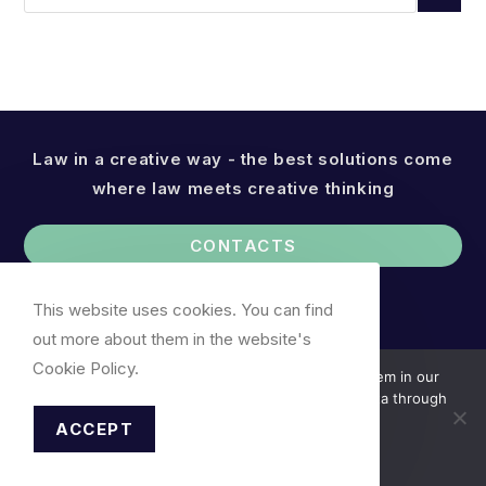
Law in a creative way - the best solutions come
where law meets creative thinking
CONTACTS
This website uses cookies. You can find
out more about them in the website's
Cookie Policy.
We use cookies. You can find out more about them in our
Cookie Policy. We do not collect your personal data through
cookies.
ACCEPT
Accept
Cookie Notice
© 2026, Attornet-at-Law R. Valančiauskas