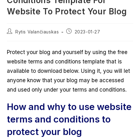
Conditions Template For
Website To Protect Your Blog
Post
Post
Rytis Valančiauskas
2023-01-27
author:
published:
Protect your blog and yourself by using the free
website terms and conditions template that is
available to download below. Using it, you will let
anyone know that your blog may be accessed
and used only under your terms and conditions.
How and why to use website
terms and conditions to
protect your blog