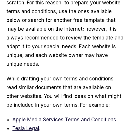
scratch. For this reason, to prepare your website
terms and conditions, use the ones available
below or search for another free template that
may be available on the Internet; however, it is
always recommended to review the template and
adapt it to your special needs. Each website is
unique, and each website owner may have
unique needs.
While drafting your own terms and conditions,
read similar documents that are available on
other websites. You will find ideas on what might
be included in your own terms. For example:
Apple Media Services Terms and Conditions
.
Tesla Legal
.