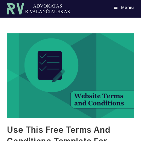
Skip
Meniu
to
content
Use This Free Terms And