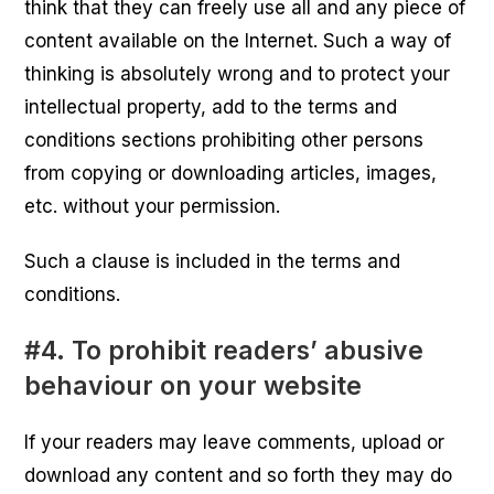
think that they can freely use all and any piece of
content available on the Internet. Such a way of
thinking is absolutely wrong and to protect your
intellectual property, add to the terms and
conditions sections prohibiting other persons
from copying or downloading articles, images,
etc. without your permission.
Such a clause is included in the terms and
conditions.
#4. To prohibit readers’ abusive
behaviour on your website
If your readers may leave comments, upload or
download any content and so forth they may do