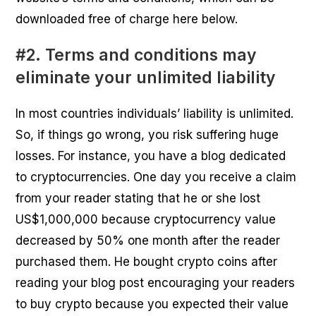
downloaded free of charge here below.
#2. Terms and conditions may
eliminate your unlimited liability
In most countries individuals’ liability is unlimited.
So, if things go wrong, you risk suffering huge
losses. For instance, you have a blog dedicated
to cryptocurrencies. One day you receive a claim
from your reader stating that he or she lost
US$1,000,000 because cryptocurrency value
decreased by 50% one month after the reader
purchased them. He bought crypto coins after
reading your blog post encouraging your readers
to buy crypto because you expected their value