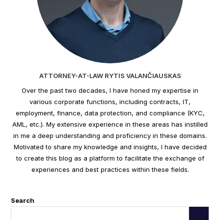
ATTORNEY-AT-LAW RYTIS VALANČIAUSKAS
Over the past two decades, I have honed my expertise in
various corporate functions, including contracts, IT,
employment, finance, data protection, and compliance (KYC,
AML, etc.). My extensive experience in these areas has instilled
in me a deep understanding and proficiency in these domains.
Motivated to share my knowledge and insights, I have decided
to create this blog as a platform to facilitate the exchange of
experiences and best practices within these fields.
Search