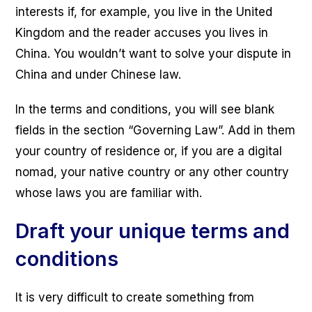
interests if, for example, you live in the United
Kingdom and the reader accuses you lives in
China. You wouldn’t want to solve your dispute in
China and under Chinese law.
In the terms and conditions, you will see blank
fields in the section “Governing Law”. Add in them
your country of residence or, if you are a digital
nomad, your native country or any other country
whose laws you are familiar with.
Draft your unique terms and
conditions
It is very difficult to create something from