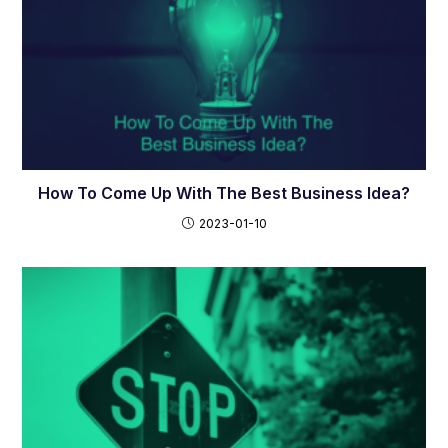
How To Come Up With The Best Business Idea?
2023-01-10