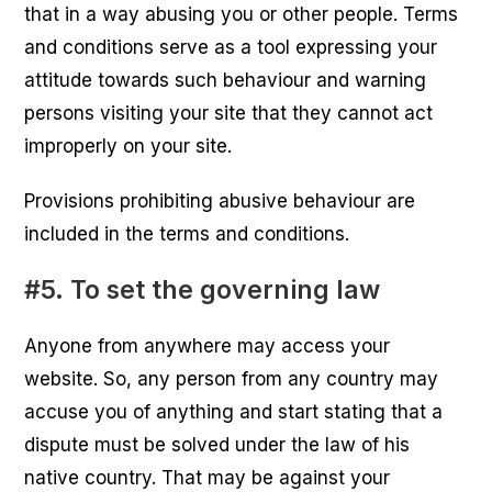
that in a way abusing you or other people. Terms
and conditions serve as a tool expressing your
attitude towards such behaviour and warning
persons visiting your site that they cannot act
improperly on your site.
Provisions prohibiting abusive behaviour are
included in the terms and conditions.
#5. To set the governing law
Anyone from anywhere may access your
website. So, any person from any country may
accuse you of anything and start stating that a
dispute must be solved under the law of his
native country. That may be against your