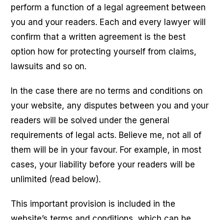
perform a function of a legal agreement between
you and your readers. Each and every lawyer will
confirm that a written agreement is the best
option how for protecting yourself from claims,
lawsuits and so on.
In the case there are no terms and conditions on
your website, any disputes between you and your
readers will be solved under the general
requirements of legal acts. Believe me, not all of
them will be in your favour. For example, in most
cases, your liability before your readers will be
unlimited (read below).
This important provision is included in the
website’s terms and conditions, which can be