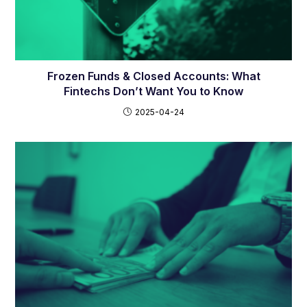
Frozen Funds & Closed Accounts: What
Fintechs Don’t Want You to Know
2025-04-24