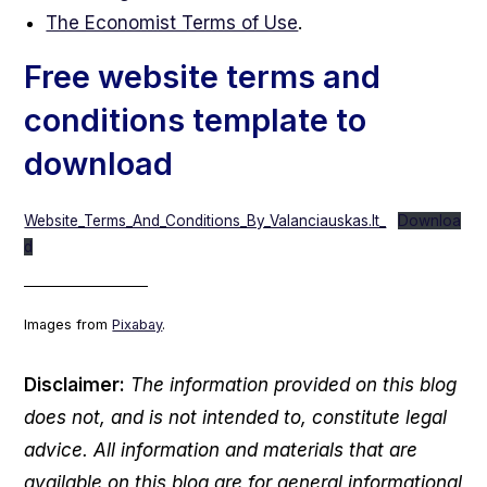
The Economist Terms of Use
.
Free website terms and
conditions template to
download
Website_Terms_And_Conditions_By_Valanciauskas.lt_
Downloa
d
___________________
Images from
Pixabay
.
Disclaimer:
The information provided on this blog
does not, and is not intended to, constitute legal
advice. All information and materials that are
available on this blog are for general informational