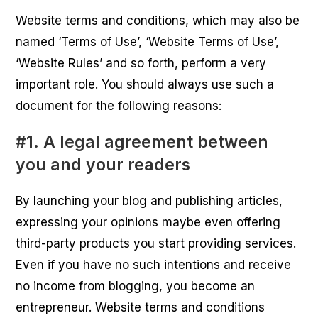
Website terms and conditions, which may also be
named ‘Terms of Use’, ‘Website Terms of Use’,
‘Website Rules’ and so forth, perform a very
important role. You should always use such a
document for the following reasons:
#1. A legal agreement between
you and your readers
By launching your blog and publishing articles,
expressing your opinions maybe even offering
third-party products you start providing services.
Even if you have no such intentions and receive
no income from blogging, you become an
entrepreneur. Website terms and conditions