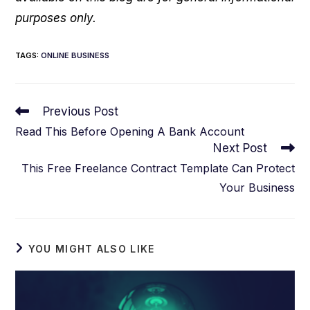
purposes only.
TAGS
:
ONLINE BUSINESS
Read
Previous Post
more
Read This Before Opening A Bank Account
articles
Next Post
This Free Freelance Contract Template Can Protect
Your Business
YOU MIGHT ALSO LIKE