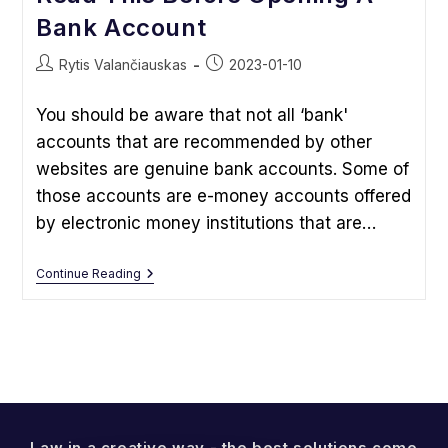
Bank Account
Post
Post
Rytis Valančiauskas
2023-01-10
author:
published:
You should be aware that not all ‘bank'
accounts that are recommended by other
websites are genuine bank accounts. Some of
those accounts are e-money accounts offered
by electronic money institutions that are…
Read
Continue Reading
This
Before
Opening
A
Bank
Account
Law in a creative way - the best solutions come