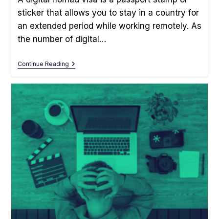
sticker that allows you to stay in a country for
an extended period while working remotely. As
the number of digital…
What
Continue Reading
Is
A
Digital
Nomad
Visa?