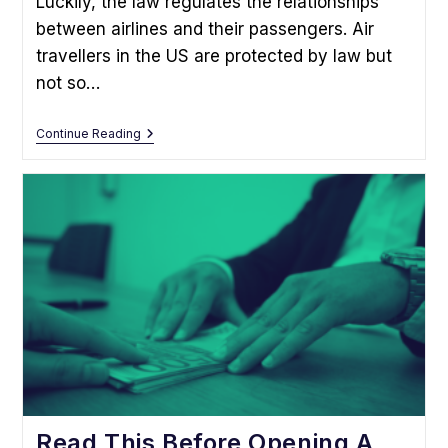
Luckily, the law regulates the relationships
between airlines and their passengers. Air
travellers in the US are protected by law but
not so…
What
Continue Reading
To
Do
If
Your
Flight
Was
Delayed
Or
Cancelled
Read This Before Opening A