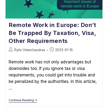
Remote Work in Europe: Don’t
Be Trapped By Taxation, Visa,
Other Requirements
Post
Post
Rytis Valančiauskas
2023-01-16
author:
published:
Remote work has not only advantages but
downsides too. If you ignore tax or visa
requirements, you could get into trouble and
be penalized by the authorities. In this article,
…
Remote
Continue Reading
Work
In