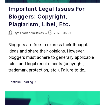
Important Legal Issues For
Bloggers: Copyright,
Plagiarism, Libel, Etc.
Post
Post
Rytis Valančiauskas
2023-06-30
author:
published:
Bloggers are free to express their thoughts,
ideas and share their opinions. However,
bloggers must adhere to generally applicable
rules and legal requirements (copyright,
trademark protection, etc.). Failure to do…
Important
Continue Reading
Legal
Issues
For
Bloggers:
Copyright,
Plagiarism,