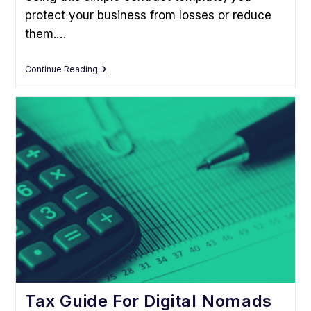
protect your business from losses or reduce
them.…
This
Continue Reading
Free
Freelance
Contract
Template
Can
Protect
Your
Business
Tax Guide For Digital Nomads