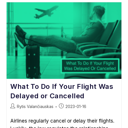
Europe:
Don’t
Be
Trapped
By
Taxation,
Visa,
Other
Requirements
What To Do If Your Flight Was
Delayed or Cancelled
Post
Post
Rytis Valančiauskas
2023-01-16
author:
published:
Airlines regularly cancel or delay their flights.