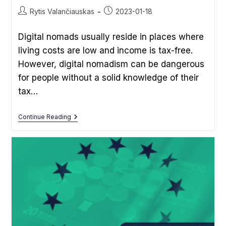
Post
Post
Rytis Valančiauskas
2023-01-18
author:
published:
Digital nomads usually reside in places where
living costs are low and income is tax-free.
However, digital nomadism can be dangerous
for people without a solid knowledge of their
tax…
Tax
Continue Reading
Guide
For
Digital
Nomads