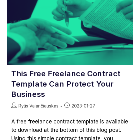
Libel,
Etc.
This Free Freelance Contract
Template Can Protect Your
Business
Post
Post
Rytis Valančiauskas
2023-01-27
author:
published:
A free freelance contract template is available
to download at the bottom of this blog post.
Using this simple contract template, you